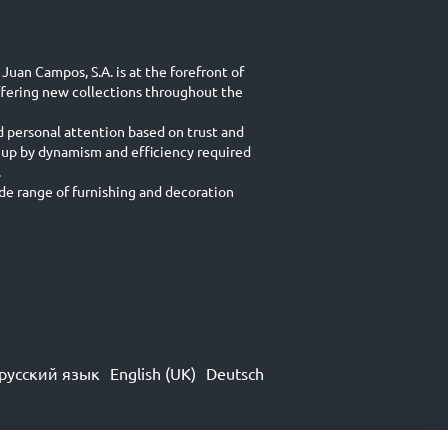
Juan Campos, S.A. is at the forefront of
ffering new collections throughout the
d personal attention based on trust and
 up by dynamism and efficiency required
.
e range of furnishing and decoration
русский язык
English (UK)
Deutsch