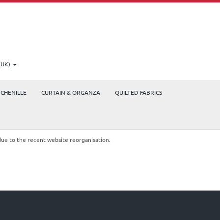
(UK)
CHENILLE
CURTAIN & ORGANZA
QUILTED FABRICS
due to the recent website reorganisation.