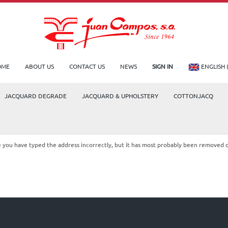
OME
ABOUT US
CONTACT US
NEWS
SIGN IN
ENGLISH 
JACQUARD DEGRADE
JACQUARD & UPHOLSTERY
COTTONJACQ
le you have typed the address incorrectly, but it has most probably been removed 