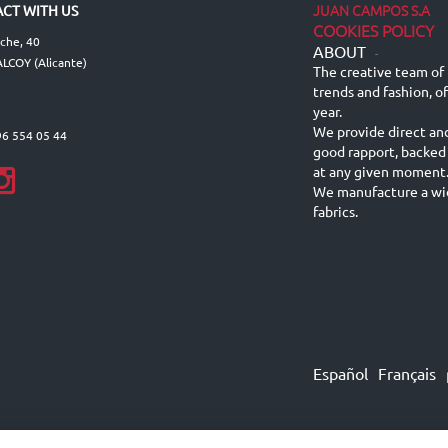
JUAN CAMPOS S.A
CT WITH US
COOKIES POLICY
lche, 40
ABOUT
-
LCOY (Alicante)
The creative team of 
trends and fashion, o
year.
We provide direct an
96 554 05 44
good rapport, backed
at any given moment
We manufacture a wid
fabrics.
Español
Français