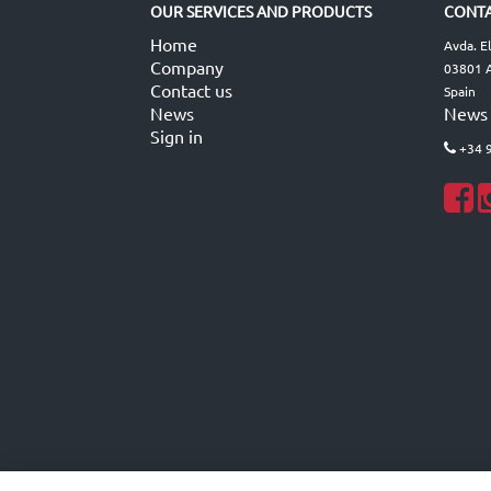
OUR SERVICES AND PRODUCTS
CONTA
Home
Avda. E
Company
03801 A
Contact us
Spain
News
News
Sign in
+34 