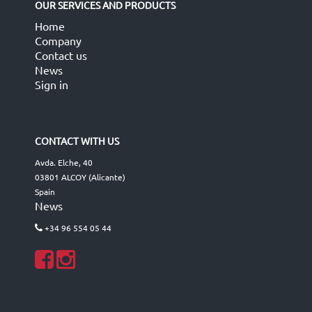
OUR SERVICES AND PRODUCTS
Home
Company
Contact us
News
Sign in
CONTACT WITH US
Avda. Elche, 40
03801 ALCOY (Alicante)
Spain
News
+34 96 554 05 44