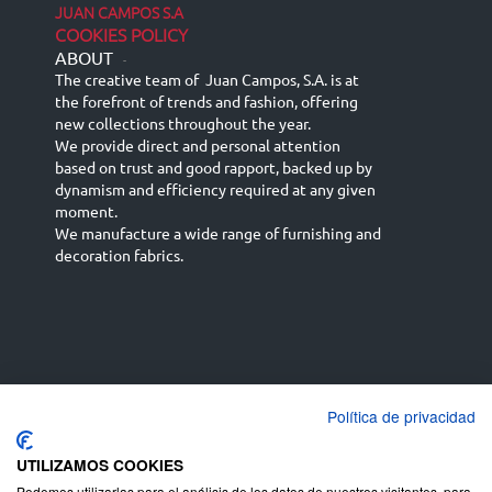
JUAN CAMPOS S.A
COOKIES POLICY
ABOUT
-
The creative team of Juan Campos, S.A. is at
the forefront of trends and fashion, offering
new collections throughout the year.
We provide direct and personal attention
based on trust and good rapport, backed up by
dynamism and efficiency required at any given
moment.
We manufacture a wide range of furnishing and
decoration fabrics.
Política de privacidad
Español
Français
русский язык
English (UK)
Deutsch
UTILIZAMOS COOKIES
Podemos utilizarlas para el análisis de los datos de nuestros visitantes, para