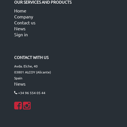
OUR SERVICES AND PRODUCTS
Home
Company
Contact us
News
Sign in
CONTACT WITH US
Avda. Elche, 40
03801 ALCOY (Alicante)
Spain
News
+34 96 554 05 44