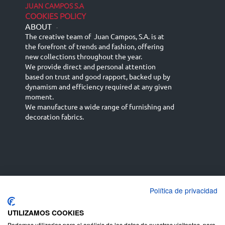
JUAN CAMPOS S.A
COOKIES POLICY
ABOUT
-
The creative team of Juan Campos, S.A. is at
the forefront of trends and fashion, offering
new collections throughout the year.
We provide direct and personal attention
based on trust and good rapport, backed up by
dynamism and efficiency required at any given
moment.
We manufacture a wide range of furnishing and
decoration fabrics.
Política de privacidad
Español
Français
русский язык
English (UK)
Deutsch
UTILIZAMOS COOKIES
Podemos utilizarlas para el análisis de los datos de nuestros visitantes, para