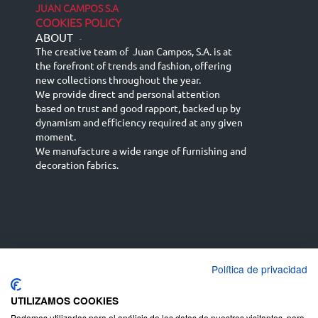
JUAN CAMPOS S.A
COOKIES POLICY
ABOUT
-
The creative team of Juan Campos, S.A. is at
the forefront of trends and fashion, offering
new collections throughout the year.
We provide direct and personal attention
based on trust and good rapport, backed up by
dynamism and efficiency required at any given
moment.
We manufacture a wide range of furnishing and
decoration fabrics.
Política de privacidad
Español
Français
русский язык
English (UK)
Deutsch
UTILIZAMOS COOKIES
Podemos utilizarlas para el análisis de los datos de nuestros visitantes, para