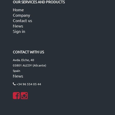
OUR SERVICES AND PRODUCTS
Home
Company
Contact us
News
Sign in
CONTACT WITH US
Avda. Elche, 40
03801 ALCOY (Alicante)
Spain
News
+34 96 554 05 44