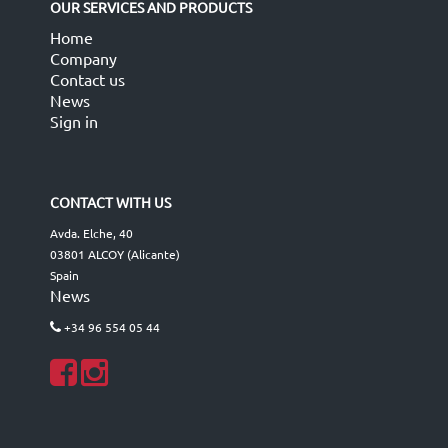
OUR SERVICES AND PRODUCTS
Home
Company
Contact us
News
Sign in
CONTACT WITH US
Avda. Elche, 40
03801 ALCOY (Alicante)
Spain
News
+34 96 554 05 44