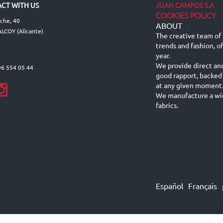
JUAN CAMPOS S.A
CT WITH US
COOKIES POLICY
lche, 40
ABOUT
-
LCOY (Alicante)
The creative team of 
trends and fashion, o
year.
We provide direct an
96 554 05 44
good rapport, backed
at any given moment
We manufacture a wid
fabrics.
Español
Français