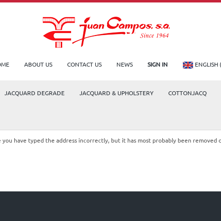
OME
ABOUT US
CONTACT US
NEWS
SIGN IN
ENGLISH 
JACQUARD DEGRADE
JACQUARD & UPHOLSTERY
COTTONJACQ
le you have typed the address incorrectly, but it has most probably been removed 