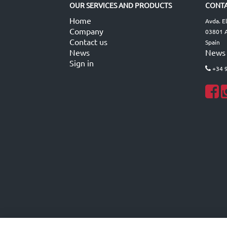
OUR SERVICES AND PRODUCTS
CONTA
Home
Avda. E
Company
03801 A
Contact us
Spain
News
News
Sign in
+34 