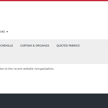
(UK)
CHENILLE
CURTAIN & ORGANZA
QUILTED FABRICS
due to the recent website reorganisation.