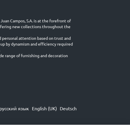
Juan Campos, S.A. is at the forefront of
ffering new collections throughout the
d personal attention based on trust and
 up by dynamism and efficiency required
.
e range of furnishing and decoration
русский язык
English (UK)
Deutsch