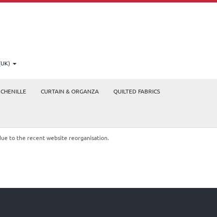
(UK)
CHENILLE
CURTAIN & ORGANZA
QUILTED FABRICS
due to the recent website reorganisation.