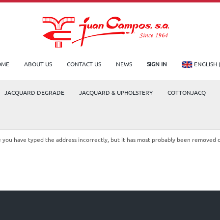
OME
ABOUT US
CONTACT US
NEWS
SIGN IN
ENGLISH 
JACQUARD DEGRADE
JACQUARD & UPHOLSTERY
COTTONJACQ
le you have typed the address incorrectly, but it has most probably been removed 