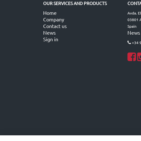
OUR SERVICES AND PRODUCTS
CONTA
Home
Avda. E
Company
03801 A
Contact us
Spain
News
News
Sign in
+34 