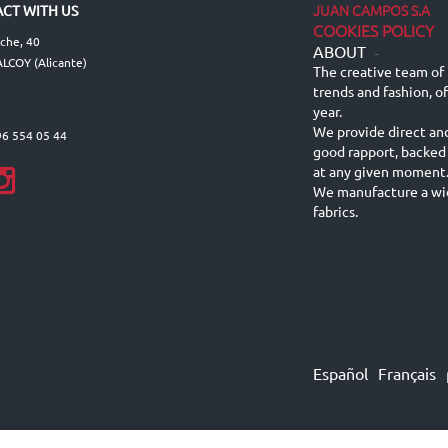
JUAN CAMPOS S.A
CT WITH US
COOKIES POLICY
lche, 40
ABOUT
-
LCOY (Alicante)
The creative team of 
trends and fashion, o
year.
We provide direct an
96 554 05 44
good rapport, backed
at any given moment
We manufacture a wid
fabrics.
Español
Français