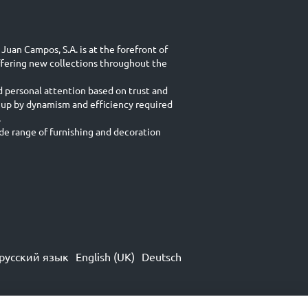
Juan Campos, S.A. is at the forefront of
ffering new collections throughout the
d personal attention based on trust and
 up by dynamism and efficiency required
.
e range of furnishing and decoration
русский язык
English (UK)
Deutsch