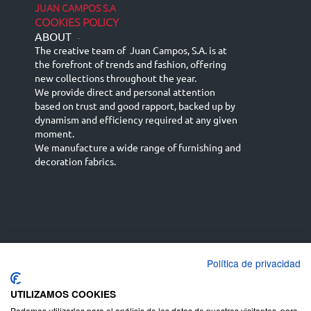
JUAN CAMPOS S.A
COOKIES POLICY
ABOUT
-
The creative team of Juan Campos, S.A. is at
the forefront of trends and fashion, offering
new collections throughout the year.
We provide direct and personal attention
based on trust and good rapport, backed up by
dynamism and efficiency required at any given
moment.
We manufacture a wide range of furnishing and
decoration fabrics.
Política de privacidad
Español
Français
русский язык
English (UK)
Deutsch
UTILIZAMOS COOKIES
Podemos utilizarlas para el análisis de los datos de nuestros visitantes, para