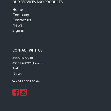
OUR SERVICES AND PRODUCTS
Home
Company
Contact us
News
Sign in
CONTACT WITH US
Avda. Elche, 40
03801 ALCOY (Alicante)
Spain
News
+34 96 554 05 44