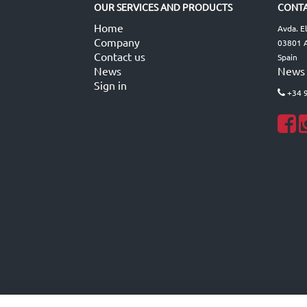
OUR SERVICES AND PRODUCTS
CONTA
Home
Avda. E
Company
03801 A
Contact us
Spain
News
News
Sign in
+34 