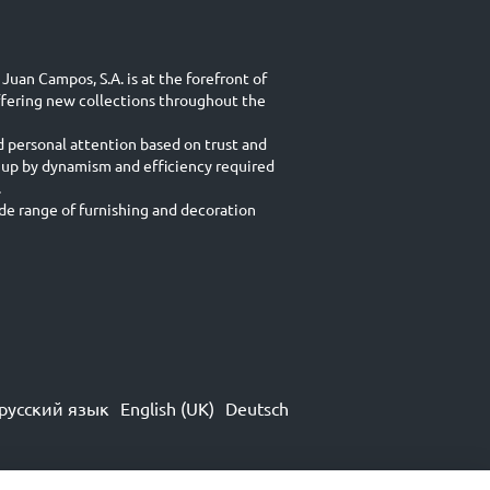
Juan Campos, S.A. is at the forefront of
ffering new collections throughout the
d personal attention based on trust and
 up by dynamism and efficiency required
.
e range of furnishing and decoration
русский язык
English (UK)
Deutsch