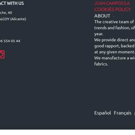
JUAN CAMPOS S.A
CT WITH US
COOKIES POLICY
lche, 40
ABOUT
-
LCOY (Alicante)
The creative team of 
trends and fashion, o
year.
We provide direct an
96 554 05 44
good rapport, backed
at any given moment
We manufacture a wid
fabrics.
Español
Français