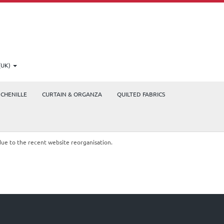
(UK)
CHENILLE
CURTAIN & ORGANZA
QUILTED FABRICS
due to the recent website reorganisation.