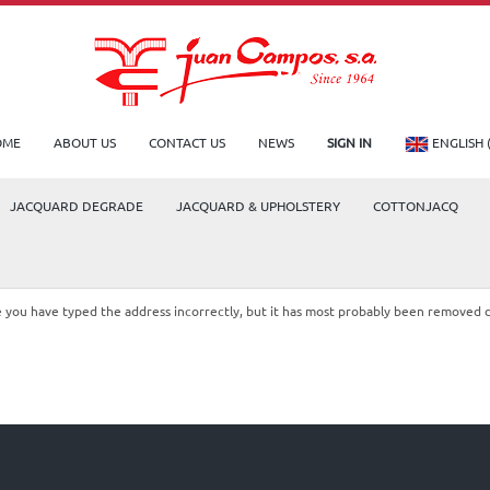
OME
ABOUT US
CONTACT US
NEWS
SIGN IN
ENGLISH 
JACQUARD DEGRADE
JACQUARD & UPHOLSTERY
COTTONJACQ
le you have typed the address incorrectly, but it has most probably been removed 