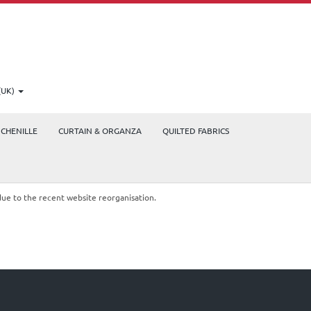
(UK)
CHENILLE
CURTAIN & ORGANZA
QUILTED FABRICS
due to the recent website reorganisation.