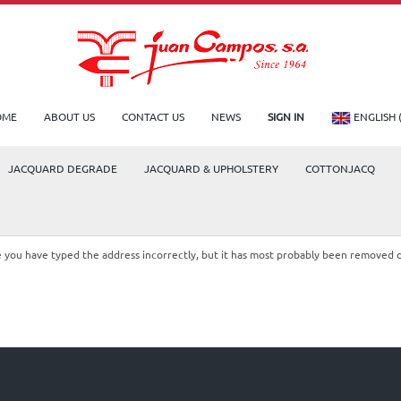
OME
ABOUT US
CONTACT US
NEWS
SIGN IN
ENGLISH 
JACQUARD DEGRADE
JACQUARD & UPHOLSTERY
COTTONJACQ
le you have typed the address incorrectly, but it has most probably been removed 