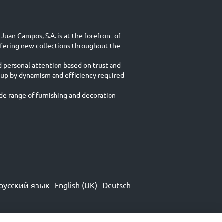
Juan Campos, S.A. is at the forefront of
ffering new collections throughout the
d personal attention based on trust and
 up by dynamism and efficiency required
.
e range of furnishing and decoration
русский язык
English (UK)
Deutsch