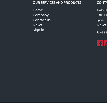
OUR SERVICES AND PRODUCTS
CONTA
Home
Avda. E
Company
03801 A
Contact us
Spain
News
News
Sign in
+34 