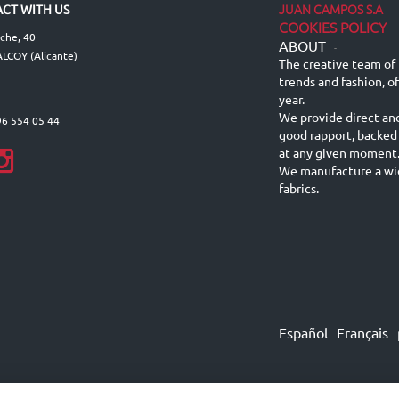
JUAN CAMPOS S.A
CT WITH US
COOKIES POLICY
lche, 40
ABOUT
-
LCOY (Alicante)
The creative team of 
trends and fashion, o
year.
We provide direct an
96 554 05 44
good rapport, backed
at any given moment
We manufacture a wid
fabrics.
Español
Français