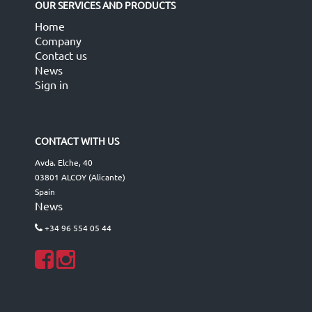
OUR SERVICES AND PRODUCTS
Home
Company
Contact us
News
Sign in
CONTACT WITH US
Avda. Elche, 40
03801 ALCOY (Alicante)
Spain
News
+34 96 554 05 44