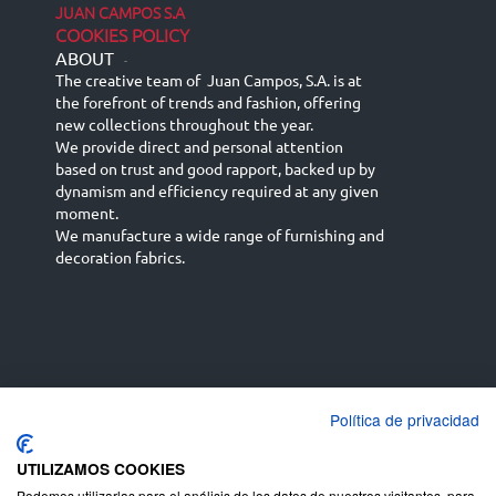
JUAN CAMPOS S.A
COOKIES POLICY
ABOUT
-
The creative team of Juan Campos, S.A. is at
the forefront of trends and fashion, offering
new collections throughout the year.
We provide direct and personal attention
based on trust and good rapport, backed up by
dynamism and efficiency required at any given
moment.
We manufacture a wide range of furnishing and
decoration fabrics.
Política de privacidad
Español
Français
русский язык
English (UK)
Deutsch
UTILIZAMOS COOKIES
Podemos utilizarlas para el análisis de los datos de nuestros visitantes, para