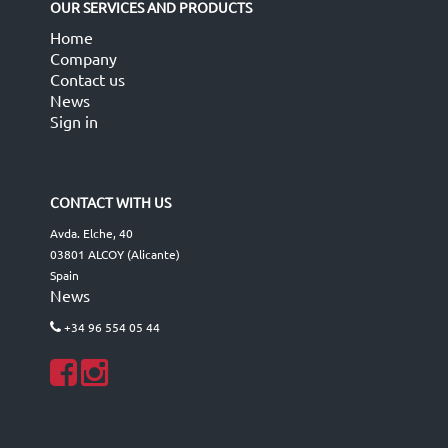
OUR SERVICES AND PRODUCTS
Home
Company
Contact us
News
Sign in
CONTACT WITH US
Avda. Elche, 40
03801 ALCOY (Alicante)
Spain
News
+34 96 554 05 44