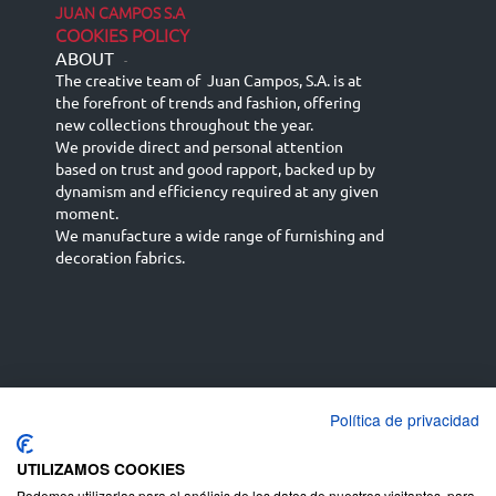
JUAN CAMPOS S.A
COOKIES POLICY
ABOUT
-
The creative team of Juan Campos, S.A. is at
the forefront of trends and fashion, offering
new collections throughout the year.
We provide direct and personal attention
based on trust and good rapport, backed up by
dynamism and efficiency required at any given
moment.
We manufacture a wide range of furnishing and
decoration fabrics.
Política de privacidad
Español
Français
русский язык
English (UK)
Deutsch
UTILIZAMOS COOKIES
Podemos utilizarlas para el análisis de los datos de nuestros visitantes, para