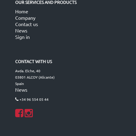
OUR SERVICES AND PRODUCTS
Home
Company
Contact us
News
Sign in
CONTACT WITH US
Avda. Elche, 40
03801 ALCOY (Alicante)
Spain
News
+34 96 554 05 44