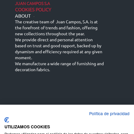
JUAN CAMPOS S.A
COOKIES POLICY
ABOUT
-
The creative team of Juan Campos, S.A. is at
the forefront of trends and fashion, offering
new collections throughout the year.
We provide direct and personal attention
based on trust and good rapport, backed up by
dynamism and efficiency required at any given
moment.
We manufacture a wide range of furnishing and
decoration fabrics.
Política de privacidad
Español
Français
русский язык
English (UK)
Deutsch
UTILIZAMOS COOKIES
Podemos utilizarlas para el análisis de los datos de nuestros visitantes, para