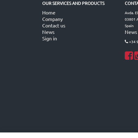
OUR SERVICES AND PRODUCTS
CONTA
Home
Avda. E
Company
03801 A
Contact us
Spain
News
News
Sign in
+34 