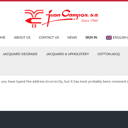
OME
ABOUT US
CONTACT US
NEWS
SIGN IN
ENGLISH 
JACQUARD DEGRADE
JACQUARD & UPHOLSTERY
COTTONJACQ
le you have typed the address incorrectly, but it has most probably been removed 