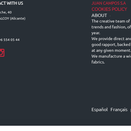
JUAN CAMPOS S.A
CT WITH US
COOKIES POLICY
lche, 40
ABOUT
-
LCOY (Alicante)
The creative team of 
trends and fashion, o
year.
We provide direct an
96 554 05 44
good rapport, backed
at any given moment
We manufacture a wid
fabrics.
Español
Français