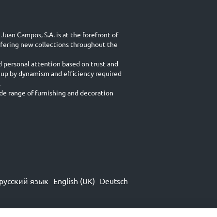
Juan Campos, S.A. is at the forefront of
ffering new collections throughout the
d personal attention based on trust and
 up by dynamism and efficiency required
.
e range of furnishing and decoration
русский язык
English (UK)
Deutsch