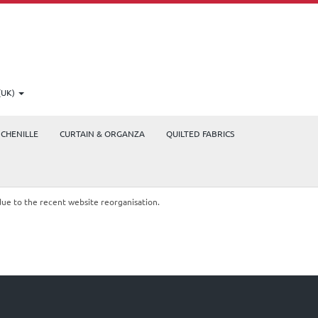
(UK)
CHENILLE
CURTAIN & ORGANZA
QUILTED FABRICS
due to the recent website reorganisation.