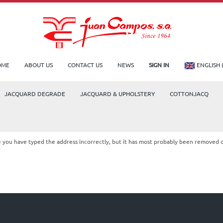
OME
ABOUT US
CONTACT US
NEWS
SIGN IN
ENGLISH 
JACQUARD DEGRADE
JACQUARD & UPHOLSTERY
COTTONJACQ
le you have typed the address incorrectly, but it has most probably been removed 