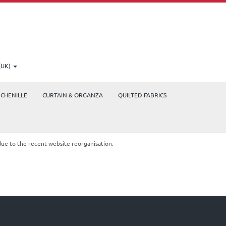
(UK)
CHENILLE
CURTAIN & ORGANZA
QUILTED FABRICS
due to the recent website reorganisation.