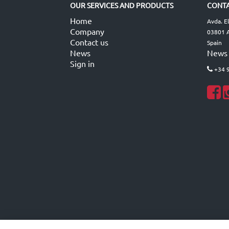
OUR SERVICES AND PRODUCTS
CONTA
Home
Avda. E
Company
03801 A
Contact us
Spain
News
News
Sign in
+34 