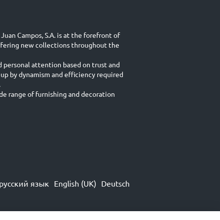
Juan Campos, S.A. is at the forefront of
ffering new collections throughout the
d personal attention based on trust and
 up by dynamism and efficiency required
.
e range of furnishing and decoration
русский язык
English (UK)
Deutsch