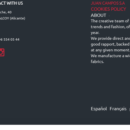
JUAN CAMPOS S.A
CT WITH US
COOKIES POLICY
lche, 40
ABOUT
-
LCOY (Alicante)
The creative team of 
trends and fashion, o
year.
We provide direct an
96 554 05 44
good rapport, backed
at any given moment
We manufacture a wid
fabrics.
Español
Français