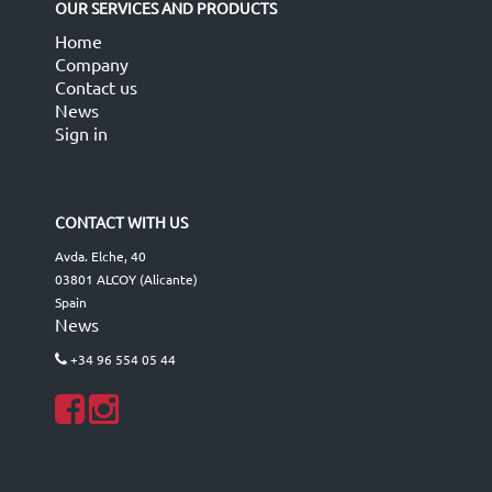
OUR SERVICES AND PRODUCTS
Home
Company
Contact us
News
Sign in
CONTACT WITH US
Avda. Elche, 40
03801 ALCOY (Alicante)
Spain
News
+34 96 554 05 44