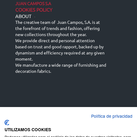
JUAN CAMPOS S.A
COOKIES POLICY
ABOUT
-
The creative team of Juan Campos, S.A. is at
the forefront of trends and fashion, offering
new collections throughout the year.
We provide direct and personal attention
based on trust and good rapport, backed up by
dynamism and efficiency required at any given
moment.
We manufacture a wide range of furnishing and
decoration fabrics.
Política de privacidad
Español
Français
русский язык
English (UK)
Deutsch
UTILIZAMOS COOKIES
Podemos utilizarlas para el análisis de los datos de nuestros visitantes, para