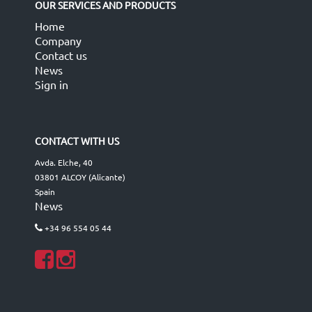
OUR SERVICES AND PRODUCTS
Home
Company
Contact us
News
Sign in
CONTACT WITH US
Avda. Elche, 40
03801 ALCOY (Alicante)
Spain
News
+34 96 554 05 44