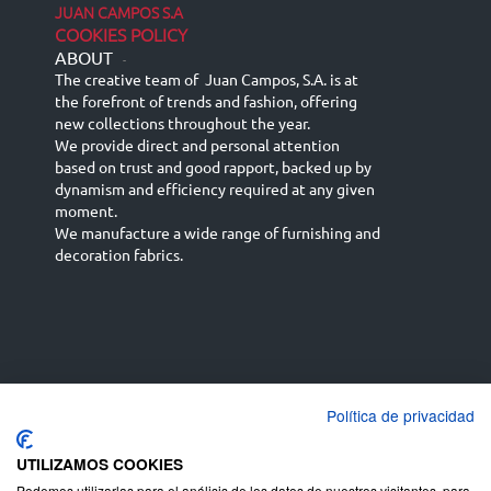
JUAN CAMPOS S.A
COOKIES POLICY
ABOUT
-
The creative team of Juan Campos, S.A. is at
the forefront of trends and fashion, offering
new collections throughout the year.
We provide direct and personal attention
based on trust and good rapport, backed up by
dynamism and efficiency required at any given
moment.
We manufacture a wide range of furnishing and
decoration fabrics.
Política de privacidad
Español
Français
русский язык
English (UK)
Deutsch
UTILIZAMOS COOKIES
Podemos utilizarlas para el análisis de los datos de nuestros visitantes, para