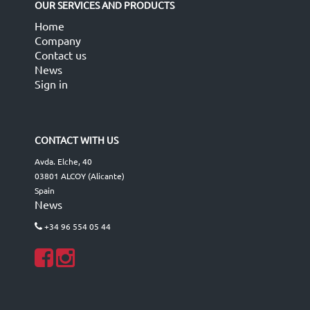
OUR SERVICES AND PRODUCTS
Home
Company
Contact us
News
Sign in
CONTACT WITH US
Avda. Elche, 40
03801 ALCOY (Alicante)
Spain
News
+34 96 554 05 44