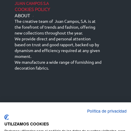
JUAN CAMPOS S.A
COOKIES POLICY
ABOUT
-
The creative team of Juan Campos, S.A. is at
the forefront of trends and fashion, offering
new collections throughout the year.
We provide direct and personal attention
based on trust and good rapport, backed up by
dynamism and efficiency required at any given
moment.
We manufacture a wide range of furnishing and
decoration fabrics.
Política de privacidad
Español
Français
русский язык
English (UK)
Deutsch
UTILIZAMOS COOKIES
Podemos utilizarlas para el análisis de los datos de nuestros visitantes, para