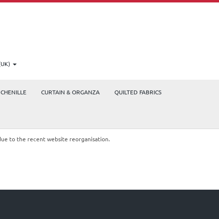
(UK)
CHENILLE
CURTAIN & ORGANZA
QUILTED FABRICS
due to the recent website reorganisation.