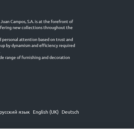
Juan Campos, S.A. is at the forefront of
ffering new collections throughout the
d personal attention based on trust and
 up by dynamism and efficiency required
.
e range of furnishing and decoration
русский язык
English (UK)
Deutsch