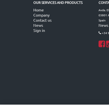
OUR SERVICES AND PRODUCTS
CONTA
Home
Avda. E
Company
03801 A
Contact us
Spain
News
News
Sign in
+34 