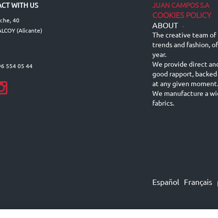
JUAN CAMPOS S.A
CT WITH US
COOKIES POLICY
lche, 40
ABOUT
-
LCOY (Alicante)
The creative team of 
trends and fashion, o
year.
We provide direct an
96 554 05 44
good rapport, backed
at any given moment
We manufacture a wid
fabrics.
Español
Français