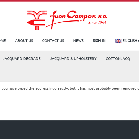
OME
ABOUT US
CONTACT US
NEWS
SIGN IN
ENGLISH 
JACQUARD DEGRADE
JACQUARD & UPHOLSTERY
COTTONJACQ
le you have typed the address incorrectly, but it has most probably been removed 