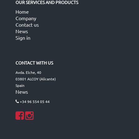
OUR SERVICES AND PRODUCTS
Home
Company
Contact us
News
Sign in
CONTACT WITH US
Avda. Elche, 40
03801 ALCOY (Alicante)
Spain
News
+34 96 554 05 44