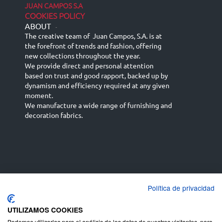
JUAN CAMPOS S.A
COOKIES POLICY
ABOUT
-
The creative team of Juan Campos, S.A. is at
the forefront of trends and fashion, offering
new collections throughout the year.
We provide direct and personal attention
based on trust and good rapport, backed up by
dynamism and efficiency required at any given
moment.
We manufacture a wide range of furnishing and
decoration fabrics.
Política de privacidad
Español
Français
русский язык
English (UK)
Deutsch
UTILIZAMOS COOKIES
Podemos utilizarlas para el análisis de los datos de nuestros visitantes, para