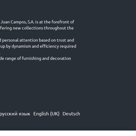
Juan Campos, S.A. is at the forefront of
ffering new collections throughout the
d personal attention based on trust and
 up by dynamism and efficiency required
.
e range of furnishing and decoration
русский язык
English (UK)
Deutsch