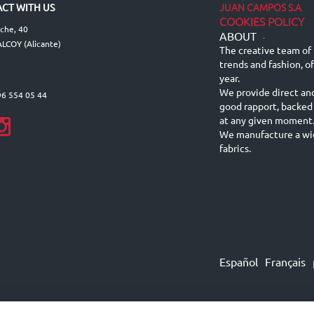
JUAN CAMPOS S.A
CT WITH US
COOKIES POLICY
lche, 40
ABOUT
-
LCOY (Alicante)
The creative team of 
trends and fashion, o
year.
We provide direct an
96 554 05 44
good rapport, backed
at any given moment
We manufacture a wid
fabrics.
Español
Français