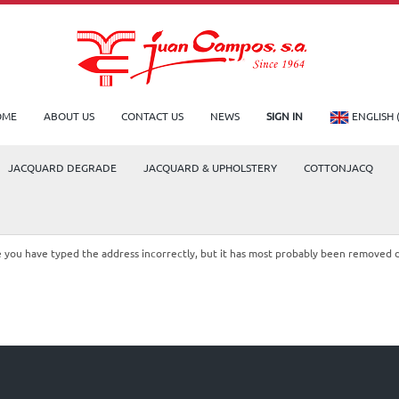
OME
ABOUT US
CONTACT US
NEWS
SIGN IN
ENGLISH 
JACQUARD DEGRADE
JACQUARD & UPHOLSTERY
COTTONJACQ
le you have typed the address incorrectly, but it has most probably been removed 