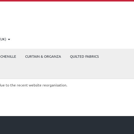
(UK)
CHENILLE
CURTAIN & ORGANZA
QUILTED FABRICS
due to the recent website reorganisation.