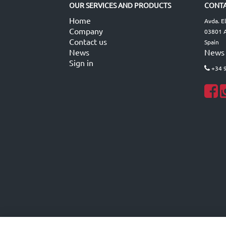
OUR SERVICES AND PRODUCTS
CONTA
Home
Avda. E
Company
03801 A
Contact us
Spain
News
News
Sign in
+34 