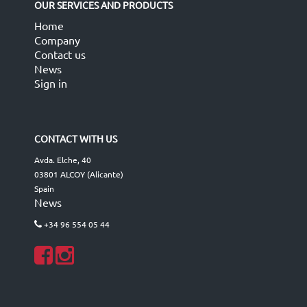
OUR SERVICES AND PRODUCTS
Home
Company
Contact us
News
Sign in
CONTACT WITH US
Avda. Elche, 40
03801 ALCOY (Alicante)
Spain
News
+34 96 554 05 44