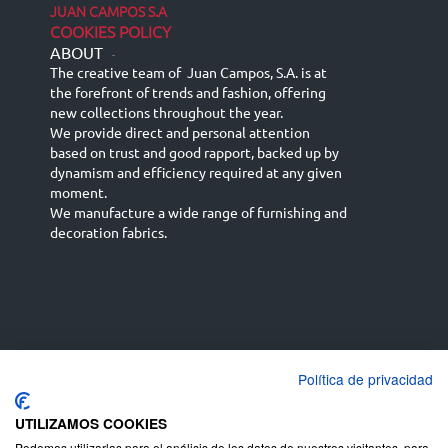
JUAN CAMPOS S.A
COOKIES POLICY
ABOUT
-
The creative team of Juan Campos, S.A. is at
the forefront of trends and fashion, offering
new collections throughout the year.
We provide direct and personal attention
based on trust and good rapport, backed up by
dynamism and efficiency required at any given
moment.
We manufacture a wide range of furnishing and
decoration fabrics.
Política de privacidad
Español
Français
русский язык
English (UK)
Deutsch
UTILIZAMOS COOKIES
Podemos utilizarlas para el análisis de los datos de nuestros visitantes, para