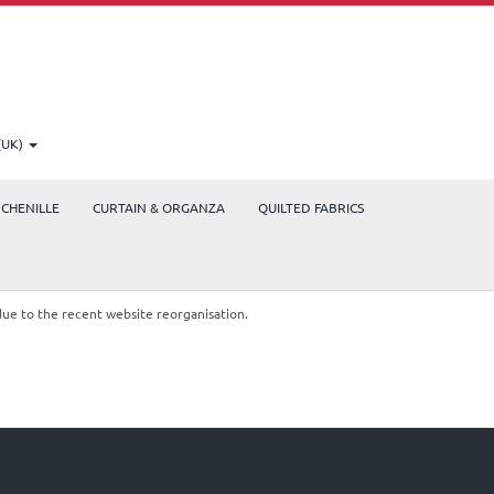
(UK)
CHENILLE
CURTAIN & ORGANZA
QUILTED FABRICS
due to the recent website reorganisation.