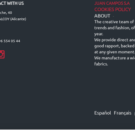
JUAN CAMPOS S.A
CT WITH US
COOKIES POLICY
lche, 40
ABOUT
-
LCOY (Alicante)
The creative team of 
trends and fashion, o
year.
We provide direct an
96 554 05 44
good rapport, backed
at any given moment
We manufacture a wid
fabrics.
Español
Français