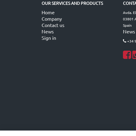
OUR SERVICES AND PRODUCTS
CONTA
Home
Avda. E
Company
03801 A
Contact us
Spain
News
News
Sign in
+34 