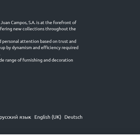
Juan Campos, S.A. is at the forefront of
ffering new collections throughout the
d personal attention based on trust and
 up by dynamism and efficiency required
.
e range of furnishing and decoration
русский язык
English (UK)
Deutsch