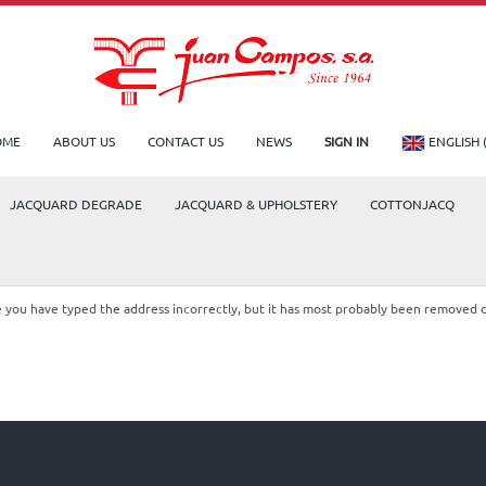
OME
ABOUT US
CONTACT US
NEWS
SIGN IN
ENGLISH 
JACQUARD DEGRADE
JACQUARD & UPHOLSTERY
COTTONJACQ
le you have typed the address incorrectly, but it has most probably been removed 