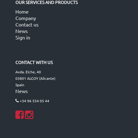
OUR SERVICES AND PRODUCTS
Home
Company
Contact us
News
Sign in
CONTACT WITH US
Avda. Elche, 40
03801 ALCOY (Alicante)
Spain
News
+34 96 554 05 44