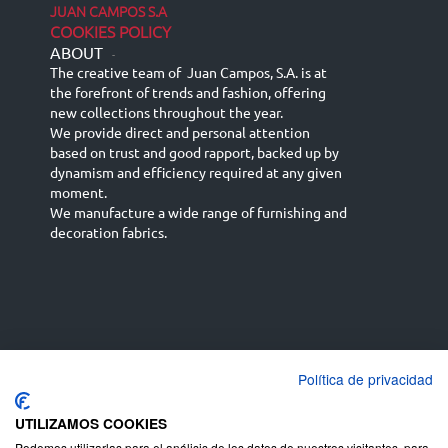
JUAN CAMPOS S.A
COOKIES POLICY
ABOUT
-
The creative team of Juan Campos, S.A. is at
the forefront of trends and fashion, offering
new collections throughout the year.
We provide direct and personal attention
based on trust and good rapport, backed up by
dynamism and efficiency required at any given
moment.
We manufacture a wide range of furnishing and
decoration fabrics.
Política de privacidad
Español
Français
русский язык
English (UK)
Deutsch
UTILIZAMOS COOKIES
Podemos utilizarlas para el análisis de los datos de nuestros visitantes, para