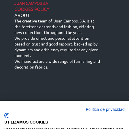
JUAN CAMPOS S.A
COOKIES POLICY
ABOUT
-
The creative team of Juan Campos, S.A. is at
the forefront of trends and fashion, offering
new collections throughout the year.
We provide direct and personal attention
based on trust and good rapport, backed up by
dynamism and efficiency required at any given
moment.
We manufacture a wide range of furnishing and
decoration fabrics.
Política de privacidad
Español
Français
русский язык
English (UK)
Deutsch
UTILIZAMOS COOKIES
Podemos utilizarlas para el análisis de los datos de nuestros visitantes, para