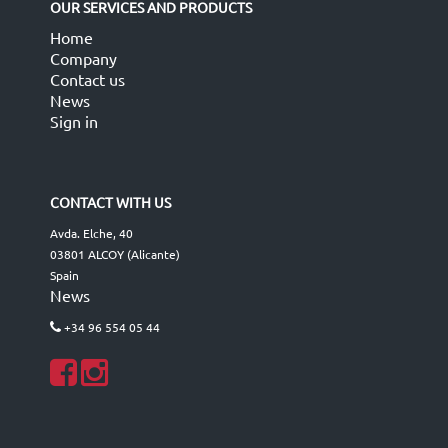
OUR SERVICES AND PRODUCTS
Home
Company
Contact us
News
Sign in
CONTACT WITH US
Avda. Elche, 40
03801 ALCOY (Alicante)
Spain
News
+34 96 554 05 44