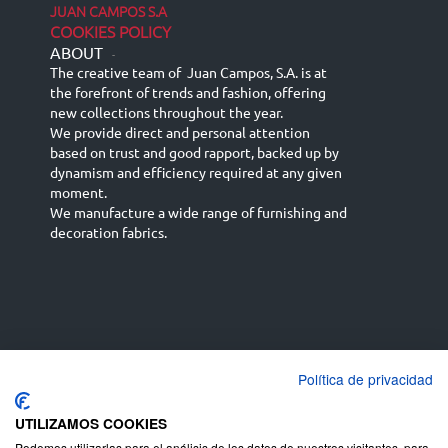
JUAN CAMPOS S.A
COOKIES POLICY
ABOUT
-
The creative team of Juan Campos, S.A. is at
the forefront of trends and fashion, offering
new collections throughout the year.
We provide direct and personal attention
based on trust and good rapport, backed up by
dynamism and efficiency required at any given
moment.
We manufacture a wide range of furnishing and
decoration fabrics.
Política de privacidad
Español
Français
русский язык
English (UK)
Deutsch
UTILIZAMOS COOKIES
Podemos utilizarlas para el análisis de los datos de nuestros visitantes, para