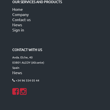
OUR SERVICES AND PRODUCTS
Home
Company
Contact us
News
Sign in
CONTACT WITH US
Avda. Elche, 40
03801 ALCOY (Alicante)
Spain
News
+34 96 554 05 44