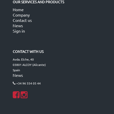
OUR SERVICES AND PRODUCTS
Home
Company
Contact us
News
Sign in
CONTACT WITH US
Avda. Elche, 40
03801 ALCOY (Alicante)
Spain
News
+34 96 554 05 44