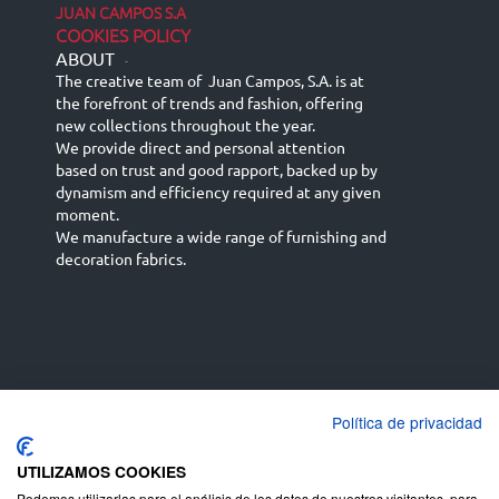
JUAN CAMPOS S.A
COOKIES POLICY
ABOUT
-
The creative team of Juan Campos, S.A. is at
the forefront of trends and fashion, offering
new collections throughout the year.
We provide direct and personal attention
based on trust and good rapport, backed up by
dynamism and efficiency required at any given
moment.
We manufacture a wide range of furnishing and
decoration fabrics.
Política de privacidad
Español
Français
русский язык
English (UK)
Deutsch
UTILIZAMOS COOKIES
Podemos utilizarlas para el análisis de los datos de nuestros visitantes, para