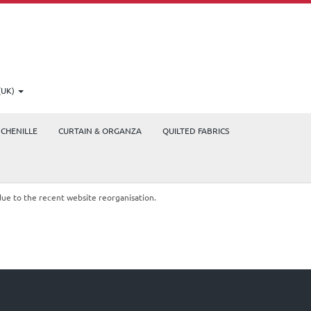
(UK)
CHENILLE
CURTAIN & ORGANZA
QUILTED FABRICS
due to the recent website reorganisation.