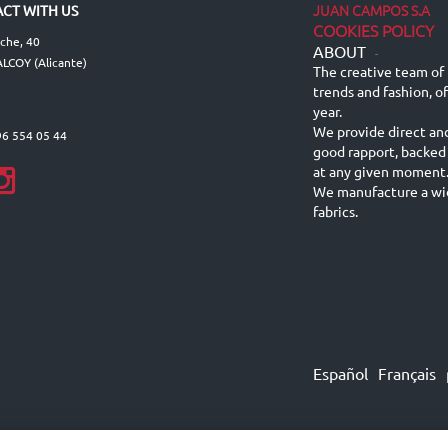
JUAN CAMPOS S.A
CT WITH US
COOKIES POLICY
lche, 40
ABOUT
-
LCOY (Alicante)
The creative team of 
trends and fashion, o
year.
We provide direct an
96 554 05 44
good rapport, backed
at any given moment
We manufacture a wid
fabrics.
Español
Français