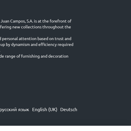
Juan Campos, S.A. is at the forefront of
ffering new collections throughout the
d personal attention based on trust and
 up by dynamism and efficiency required
.
e range of furnishing and decoration
русский язык
English (UK)
Deutsch