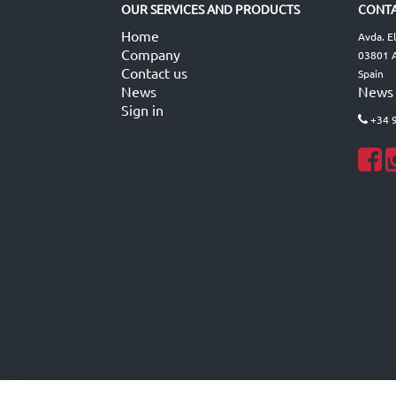
OUR SERVICES AND PRODUCTS
CONTA
Home
Avda. E
Company
03801 A
Contact us
Spain
News
News
Sign in
+34 