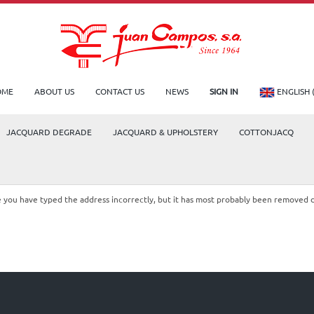
OME
ABOUT US
CONTACT US
NEWS
SIGN IN
ENGLISH 
JACQUARD DEGRADE
JACQUARD & UPHOLSTERY
COTTONJACQ
le you have typed the address incorrectly, but it has most probably been removed 