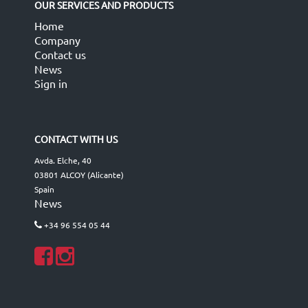
OUR SERVICES AND PRODUCTS
Home
Company
Contact us
News
Sign in
CONTACT WITH US
Avda. Elche, 40
03801 ALCOY (Alicante)
Spain
News
+34 96 554 05 44