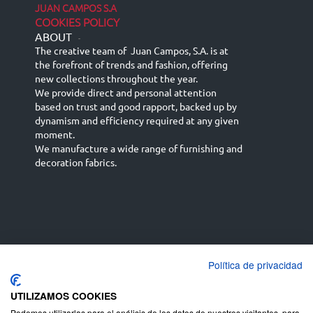
JUAN CAMPOS S.A
COOKIES POLICY
ABOUT
-
The creative team of Juan Campos, S.A. is at
the forefront of trends and fashion, offering
new collections throughout the year.
We provide direct and personal attention
based on trust and good rapport, backed up by
dynamism and efficiency required at any given
moment.
We manufacture a wide range of furnishing and
decoration fabrics.
Política de privacidad
Español
Français
русский язык
English (UK)
Deutsch
UTILIZAMOS COOKIES
Podemos utilizarlas para el análisis de los datos de nuestros visitantes, para