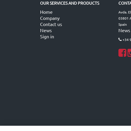
OUR SERVICES AND PRODUCTS
CONTA
Home
Avda. E
Company
03801 A
Contact us
Spain
News
News
Sign in
+34 