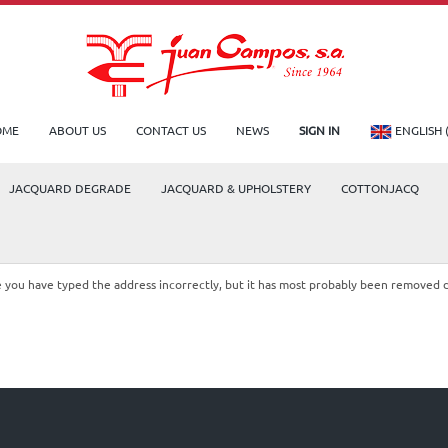
OME
ABOUT US
CONTACT US
NEWS
SIGN IN
ENGLISH 
JACQUARD DEGRADE
JACQUARD & UPHOLSTERY
COTTONJACQ
le you have typed the address incorrectly, but it has most probably been removed 