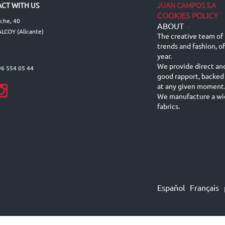
JUAN CAMPOS S.A
CT WITH US
COOKIES POLICY
lche, 40
ABOUT
-
LCOY (Alicante)
The creative team of 
trends and fashion, o
year.
We provide direct an
96 554 05 44
good rapport, backed
at any given moment
We manufacture a wid
fabrics.
Español
Français