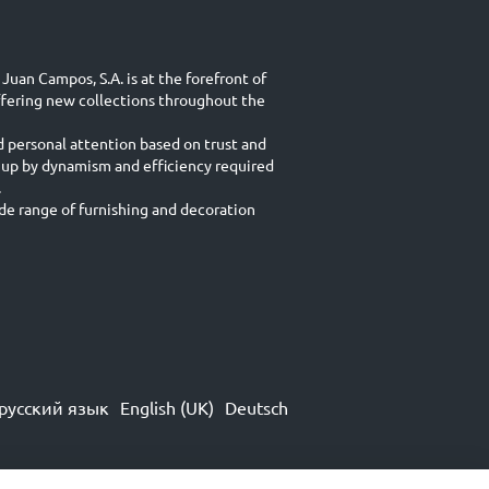
Juan Campos, S.A. is at the forefront of
ffering new collections throughout the
d personal attention based on trust and
 up by dynamism and efficiency required
.
e range of furnishing and decoration
русский язык
English (UK)
Deutsch