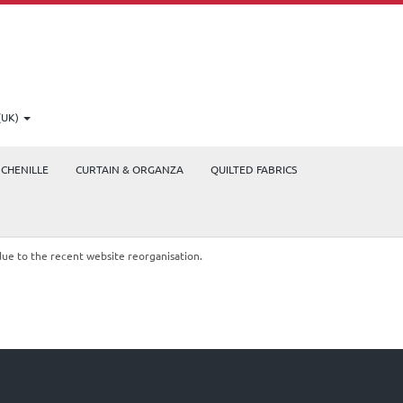
(UK)
CHENILLE
CURTAIN & ORGANZA
QUILTED FABRICS
due to the recent website reorganisation.