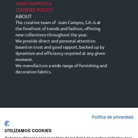
JUAN CAMPOS S.A
COOKIES POLICY
ABOUT
-
The creative team of Juan Campos, S.A. is at
the forefront of trends and fashion, offering
new collections throughout the year.
We provide direct and personal attention
based on trust and good rapport, backed up by
dynamism and efficiency required at any given
moment.
We manufacture a wide range of furnishing and
decoration fabrics.
Política de privacidad
Español
Français
русский язык
English (UK)
Deutsch
UTILIZAMOS COOKIES
Podemos utilizarlas para el análisis de los datos de nuestros visitantes, para