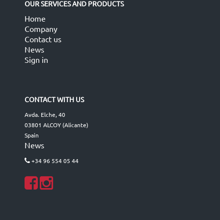
OUR SERVICES AND PRODUCTS
Home
Company
Contact us
News
Sign in
CONTACT WITH US
Avda. Elche, 40
03801 ALCOY (Alicante)
Spain
News
+34 96 554 05 44