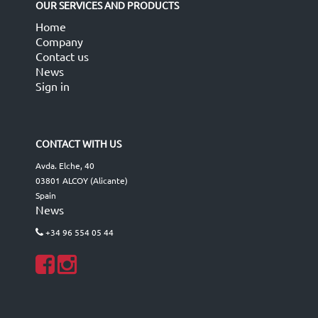
OUR SERVICES AND PRODUCTS
Home
Company
Contact us
News
Sign in
CONTACT WITH US
Avda. Elche, 40
03801 ALCOY (Alicante)
Spain
News
+34 96 554 05 44