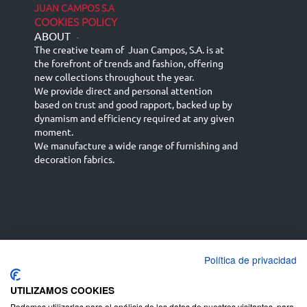
JUAN CAMPOS S.A
COOKIES POLICY
ABOUT
-
The creative team of Juan Campos, S.A. is at
the forefront of trends and fashion, offering
new collections throughout the year.
We provide direct and personal attention
based on trust and good rapport, backed up by
dynamism and efficiency required at any given
moment.
We manufacture a wide range of furnishing and
decoration fabrics.
Política de privacidad
Español
Français
русский язык
English (UK)
Deutsch
UTILIZAMOS COOKIES
Podemos utilizarlas para el análisis de los datos de nuestros visitantes, para