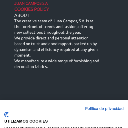
JUAN CAMPOS S.A
COOKIES POLICY
ABOUT
-
The creative team of Juan Campos, S.A. is at
the forefront of trends and fashion, offering
new collections throughout the year.
We provide direct and personal attention
based on trust and good rapport, backed up by
dynamism and efficiency required at any given
moment.
We manufacture a wide range of furnishing and
decoration fabrics.
Política de privacidad
Español
Français
русский язык
English (UK)
Deutsch
UTILIZAMOS COOKIES
Podemos utilizarlas para el análisis de los datos de nuestros visitantes, para