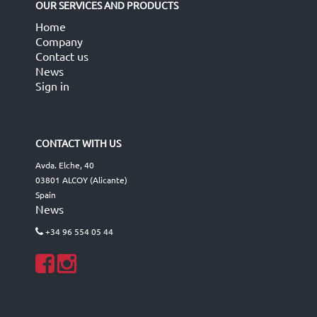
OUR SERVICES AND PRODUCTS
Home
Company
Contact us
News
Sign in
CONTACT WITH US
Avda. Elche, 40
03801 ALCOY (Alicante)
Spain
News
+34 96 554 05 44