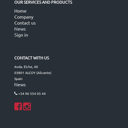
OUR SERVICES AND PRODUCTS
Home
Company
Contact us
News
Sign in
CONTACT WITH US
Avda. Elche, 40
03801 ALCOY (Alicante)
Spain
News
+34 96 554 05 44