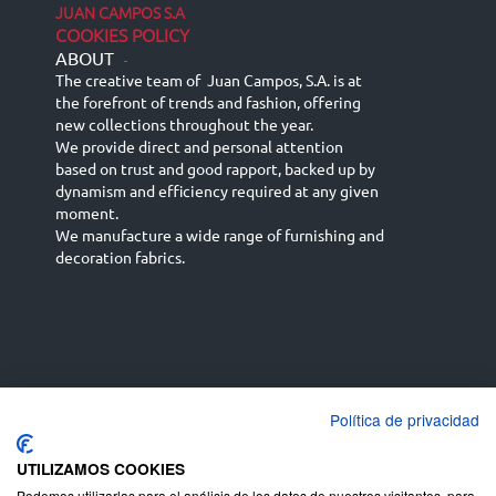
JUAN CAMPOS S.A
COOKIES POLICY
ABOUT
-
The creative team of Juan Campos, S.A. is at
the forefront of trends and fashion, offering
new collections throughout the year.
We provide direct and personal attention
based on trust and good rapport, backed up by
dynamism and efficiency required at any given
moment.
We manufacture a wide range of furnishing and
decoration fabrics.
Política de privacidad
Español
Français
русский язык
English (UK)
Deutsch
UTILIZAMOS COOKIES
Podemos utilizarlas para el análisis de los datos de nuestros visitantes, para