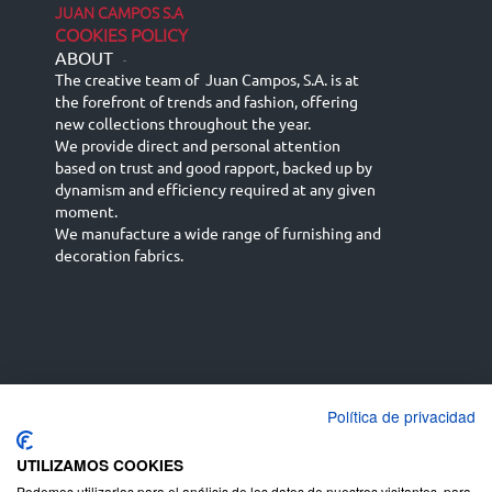
JUAN CAMPOS S.A
COOKIES POLICY
ABOUT
-
The creative team of Juan Campos, S.A. is at
the forefront of trends and fashion, offering
new collections throughout the year.
We provide direct and personal attention
based on trust and good rapport, backed up by
dynamism and efficiency required at any given
moment.
We manufacture a wide range of furnishing and
decoration fabrics.
Política de privacidad
Español
Français
русский язык
English (UK)
Deutsch
UTILIZAMOS COOKIES
Podemos utilizarlas para el análisis de los datos de nuestros visitantes, para