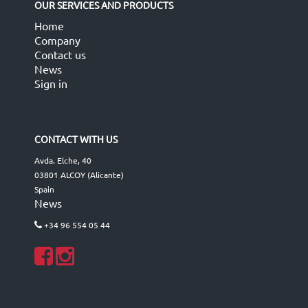
OUR SERVICES AND PRODUCTS
Home
Company
Contact us
News
Sign in
CONTACT WITH US
Avda. Elche, 40
03801 ALCOY (Alicante)
Spain
News
+34 96 554 05 44