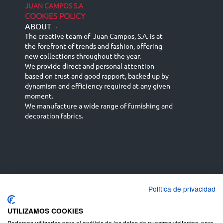
JUAN CAMPOS S.A
COOKIES POLICY
ABOUT
-
The creative team of Juan Campos, S.A. is at
the forefront of trends and fashion, offering
new collections throughout the year.
We provide direct and personal attention
based on trust and good rapport, backed up by
dynamism and efficiency required at any given
moment.
We manufacture a wide range of furnishing and
decoration fabrics.
Política de privacidad
Español
Français
русский язык
English (UK)
Deutsch
UTILIZAMOS COOKIES
Podemos utilizarlas para el análisis de los datos de nuestros visitantes, para