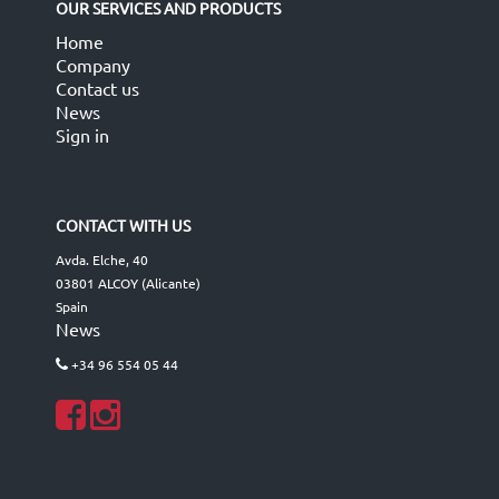
OUR SERVICES AND PRODUCTS
Home
Company
Contact us
News
Sign in
CONTACT WITH US
Avda. Elche, 40
03801 ALCOY (Alicante)
Spain
News
+34 96 554 05 44