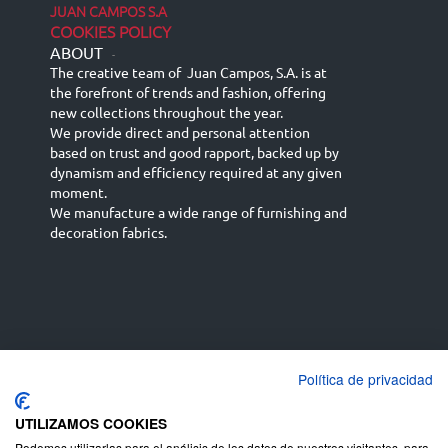
JUAN CAMPOS S.A
COOKIES POLICY
ABOUT
-
The creative team of Juan Campos, S.A. is at
the forefront of trends and fashion, offering
new collections throughout the year.
We provide direct and personal attention
based on trust and good rapport, backed up by
dynamism and efficiency required at any given
moment.
We manufacture a wide range of furnishing and
decoration fabrics.
Política de privacidad
Español
Français
русский язык
English (UK)
Deutsch
UTILIZAMOS COOKIES
Podemos utilizarlas para el análisis de los datos de nuestros visitantes, para