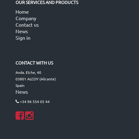
OUR SERVICES AND PRODUCTS
Home
Company
Contact us
News
Sign in
CONTACT WITH US
Avda. Elche, 40
03801 ALCOY (Alicante)
Spain
News
+34 96 554 05 44