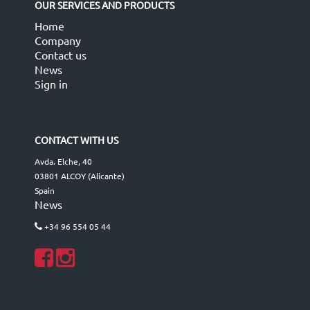
OUR SERVICES AND PRODUCTS
Home
Company
Contact us
News
Sign in
CONTACT WITH US
Avda. Elche, 40
03801 ALCOY (Alicante)
Spain
News
+34 96 554 05 44