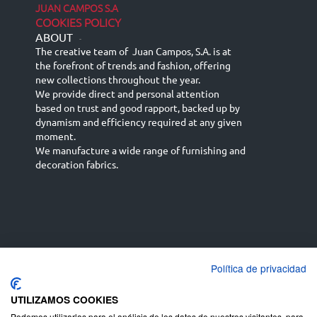
JUAN CAMPOS S.A
COOKIES POLICY
ABOUT
-
The creative team of Juan Campos, S.A. is at
the forefront of trends and fashion, offering
new collections throughout the year.
We provide direct and personal attention
based on trust and good rapport, backed up by
dynamism and efficiency required at any given
moment.
We manufacture a wide range of furnishing and
decoration fabrics.
Política de privacidad
Español
Français
русский язык
English (UK)
Deutsch
UTILIZAMOS COOKIES
Podemos utilizarlas para el análisis de los datos de nuestros visitantes, para