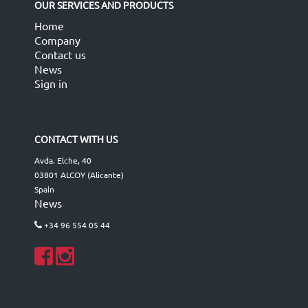
OUR SERVICES AND PRODUCTS
Home
Company
Contact us
News
Sign in
CONTACT WITH US
Avda. Elche, 40
03801 ALCOY (Alicante)
Spain
News
+34 96 554 05 44