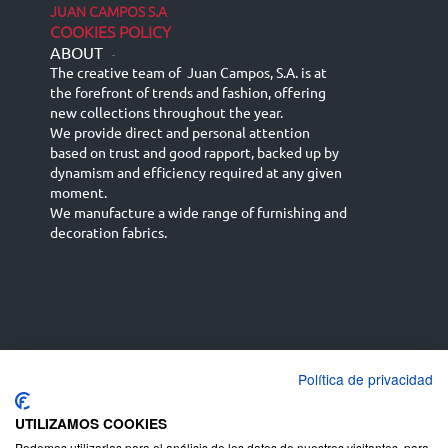
JUAN CAMPOS S.A
COOKIES POLICY
ABOUT
-
The creative team of Juan Campos, S.A. is at
the forefront of trends and fashion, offering
new collections throughout the year.
We provide direct and personal attention
based on trust and good rapport, backed up by
dynamism and efficiency required at any given
moment.
We manufacture a wide range of furnishing and
decoration fabrics.
Política de privacidad
Español
Français
русский язык
English (UK)
Deutsch
UTILIZAMOS COOKIES
Podemos utilizarlas para el análisis de los datos de nuestros visitantes, para