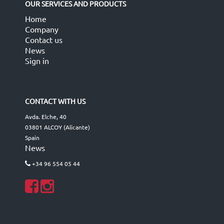
OUR SERVICES AND PRODUCTS
Home
Company
Contact us
News
Sign in
CONTACT WITH US
Avda. Elche, 40
03801 ALCOY (Alicante)
Spain
News
+34 96 554 05 44