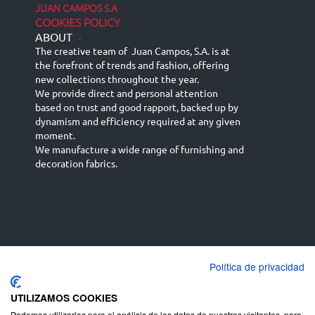
JUAN CAMPOS S.A
COOKIES POLICY
ABOUT
-
The creative team of Juan Campos, S.A. is at
the forefront of trends and fashion, offering
new collections throughout the year.
We provide direct and personal attention
based on trust and good rapport, backed up by
dynamism and efficiency required at any given
moment.
We manufacture a wide range of furnishing and
decoration fabrics.
Política de privacidad
Español
Français
русский язык
English (UK)
Deutsch
UTILIZAMOS COOKIES
Podemos utilizarlas para el análisis de los datos de nuestros visitantes, para