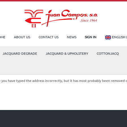
OME
ABOUT US
CONTACT US
NEWS
SIGN IN
ENGLISH 
JACQUARD DEGRADE
JACQUARD & UPHOLSTERY
COTTONJACQ
le you have typed the address incorrectly, but it has most probably been removed 