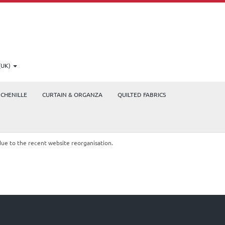
(UK)
CHENILLE
CURTAIN & ORGANZA
QUILTED FABRICS
due to the recent website reorganisation.