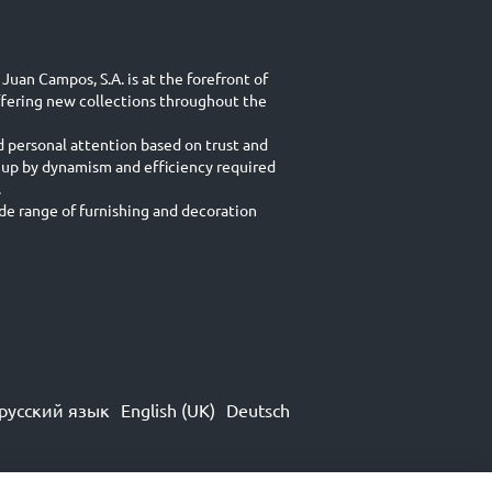
Juan Campos, S.A. is at the forefront of
ffering new collections throughout the
d personal attention based on trust and
 up by dynamism and efficiency required
.
e range of furnishing and decoration
русский язык
English (UK)
Deutsch