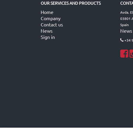
OUR SERVICES AND PRODUCTS
CONTA
Home
Avda. E
Company
03801 A
Contact us
Spain
News
News
Sign in
+34 