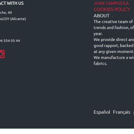
JUAN CAMPOS S.A
CT WITH US
COOKIES POLICY
lche, 40
ABOUT
-
LCOY (Alicante)
The creative team of 
trends and fashion, o
year.
We provide direct an
96 554 05 44
good rapport, backed
at any given moment
We manufacture a wid
fabrics.
Español
Français