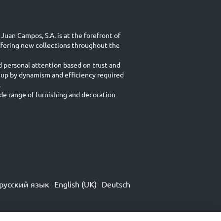
Juan Campos, S.A. is at the forefront of
ffering new collections throughout the
d personal attention based on trust and
 up by dynamism and efficiency required
.
e range of furnishing and decoration
русский язык
English (UK)
Deutsch