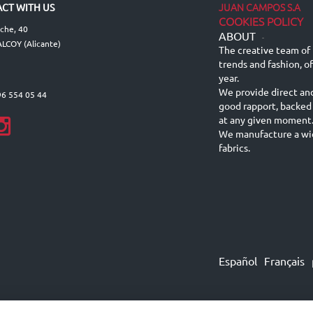
JUAN CAMPOS S.A
CT WITH US
COOKIES POLICY
lche, 40
ABOUT
-
LCOY (Alicante)
The creative team of 
trends and fashion, o
year.
We provide direct an
96 554 05 44
good rapport, backed
at any given moment
We manufacture a wid
fabrics.
Español
Français