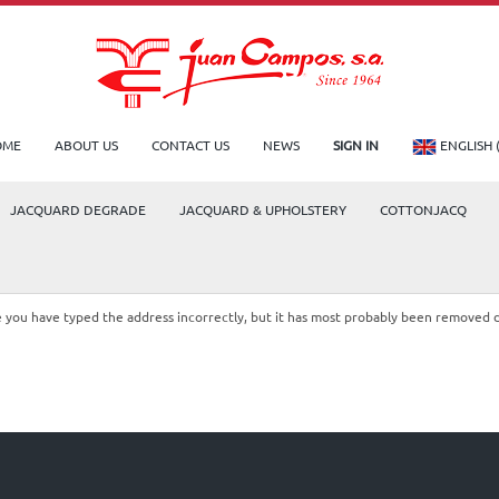
OME
ABOUT US
CONTACT US
NEWS
SIGN IN
ENGLISH 
JACQUARD DEGRADE
JACQUARD & UPHOLSTERY
COTTONJACQ
le you have typed the address incorrectly, but it has most probably been removed 