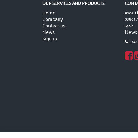
OUR SERVICES AND PRODUCTS
CONTA
Home
Avda. E
Company
03801 A
Contact us
Spain
News
News
Sign in
+34 