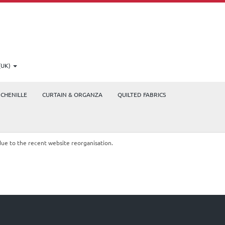
(UK)
CHENILLE
CURTAIN & ORGANZA
QUILTED FABRICS
due to the recent website reorganisation.