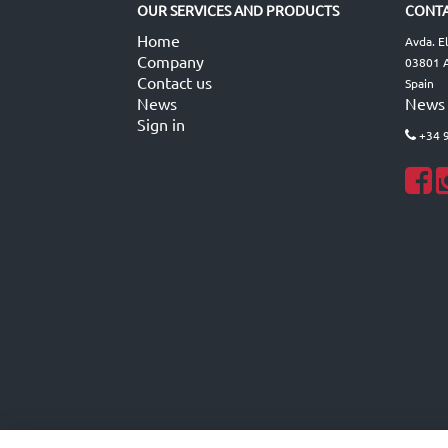
OUR SERVICES AND PRODUCTS
CONTA
Home
Avda. E
Company
03801 A
Contact us
Spain
News
News
Sign in
+34 