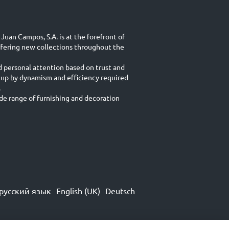
Juan Campos, S.A. is at the forefront of
ffering new collections throughout the
d personal attention based on trust and
 up by dynamism and efficiency required
.
e range of furnishing and decoration
русский язык
English (UK)
Deutsch