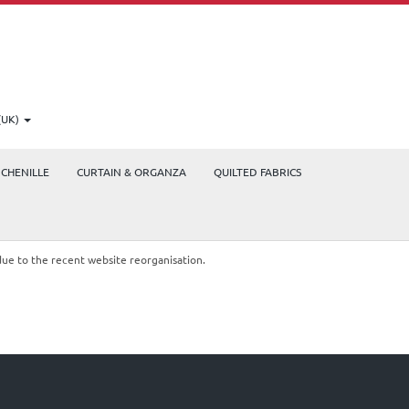
(UK)
CHENILLE
CURTAIN & ORGANZA
QUILTED FABRICS
due to the recent website reorganisation.