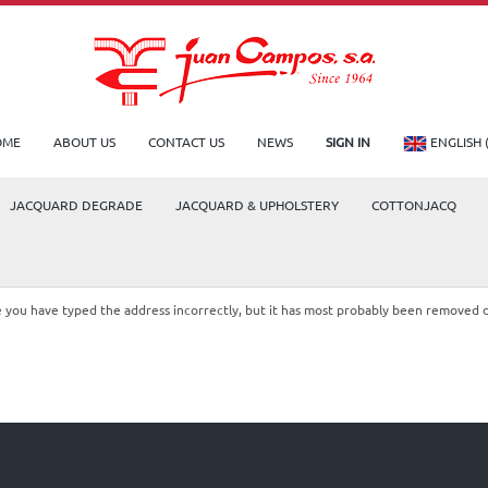
OME
ABOUT US
CONTACT US
NEWS
SIGN IN
ENGLISH 
JACQUARD DEGRADE
JACQUARD & UPHOLSTERY
COTTONJACQ
le you have typed the address incorrectly, but it has most probably been removed 