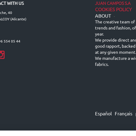
JUAN CAMPOS S.A
CT WITH US
COOKIES POLICY
lche, 40
ABOUT
-
LCOY (Alicante)
The creative team of 
trends and fashion, o
year.
We provide direct an
96 554 05 44
good rapport, backed
at any given moment
We manufacture a wid
fabrics.
Español
Français