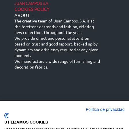
JUAN CAMPOS S.A
COOKIES POLICY
ABOUT
-
The creative team of Juan Campos, S.A. is at
the forefront of trends and fashion, offering
new collections throughout the year.
We provide direct and personal attention
based on trust and good rapport, backed up by
dynamism and efficiency required at any given
moment.
We manufacture a wide range of furnishing and
decoration fabrics.
Política de privacidad
Español
Français
русский язык
English (UK)
Deutsch
UTILIZAMOS COOKIES
Podemos utilizarlas para el análisis de los datos de nuestros visitantes, para