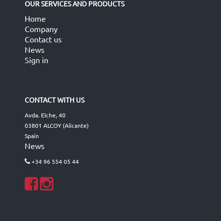
OUR SERVICES AND PRODUCTS
Home
Company
Contact us
News
Sign in
CONTACT WITH US
Avda. Elche, 40
03801 ALCOY (Alicante)
Spain
News
+34 96 554 05 44