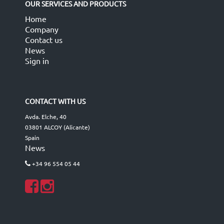
OUR SERVICES AND PRODUCTS
Home
Company
Contact us
News
Sign in
CONTACT WITH US
Avda. Elche, 40
03801 ALCOY (Alicante)
Spain
News
+34 96 554 05 44