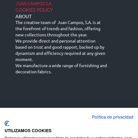
JUAN CAMPOS S.A
COOKIES POLICY
ABOUT
-
The creative team of Juan Campos, S.A. is at
the forefront of trends and fashion, offering
new collections throughout the year.
We provide direct and personal attention
based on trust and good rapport, backed up by
dynamism and efficiency required at any given
moment.
We manufacture a wide range of furnishing and
decoration fabrics.
Política de privacidad
Español
Français
русский язык
English (UK)
Deutsch
UTILIZAMOS COOKIES
Podemos utilizarlas para el análisis de los datos de nuestros visitantes, para