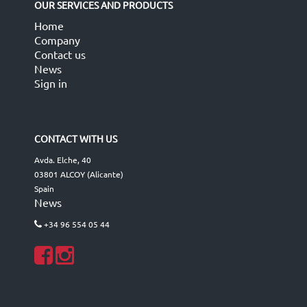
OUR SERVICES AND PRODUCTS
Home
Company
Contact us
News
Sign in
CONTACT WITH US
Avda. Elche, 40
03801 ALCOY (Alicante)
Spain
News
+34 96 554 05 44