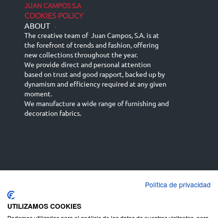
JUAN CAMPOS S.A
COOKIES POLICY
ABOUT
-
The creative team of Juan Campos, S.A. is at
the forefront of trends and fashion, offering
new collections throughout the year.
We provide direct and personal attention
based on trust and good rapport, backed up by
dynamism and efficiency required at any given
moment.
We manufacture a wide range of furnishing and
decoration fabrics.
Política de privacidad
Español
Français
русский язык
English (UK)
Deutsch
UTILIZAMOS COOKIES
Podemos utilizarlas para el análisis de los datos de nuestros visitantes, para