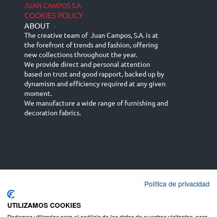
JUAN CAMPOS S.A
COOKIES POLICY
ABOUT
-
The creative team of Juan Campos, S.A. is at
the forefront of trends and fashion, offering
new collections throughout the year.
We provide direct and personal attention
based on trust and good rapport, backed up by
dynamism and efficiency required at any given
moment.
We manufacture a wide range of furnishing and
decoration fabrics.
Política de privacidad
Español
Français
русский язык
English (UK)
Deutsch
UTILIZAMOS COOKIES
Podemos utilizarlas para el análisis de los datos de nuestros visitantes, para