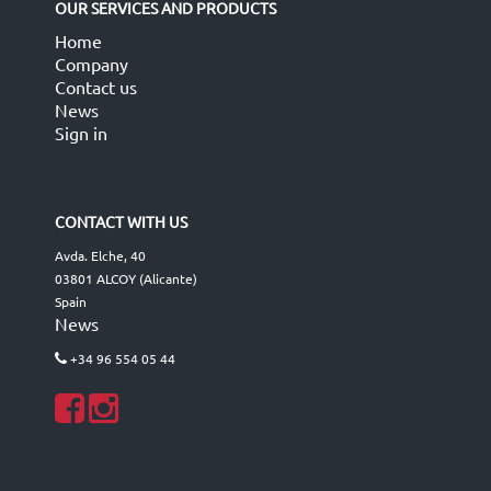
OUR SERVICES AND PRODUCTS
Home
Company
Contact us
News
Sign in
CONTACT WITH US
Avda. Elche, 40
03801 ALCOY (Alicante)
Spain
News
+34 96 554 05 44