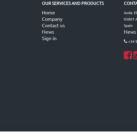
OUR SERVICES AND PRODUCTS
CONTA
Home
Avda. E
Company
03801 A
Contact us
Spain
News
News
Sign in
+34 