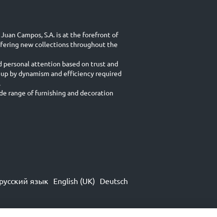
Juan Campos, S.A. is at the forefront of
ffering new collections throughout the
d personal attention based on trust and
 up by dynamism and efficiency required
.
e range of furnishing and decoration
русский язык
English (UK)
Deutsch