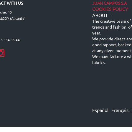
JUAN CAMPOS S.A
CT WITH US
COOKIES POLICY
lche, 40
ABOUT
-
LCOY (Alicante)
The creative team of 
trends and fashion, o
year.
We provide direct an
96 554 05 44
good rapport, backed
at any given moment
We manufacture a wid
fabrics.
Español
Français