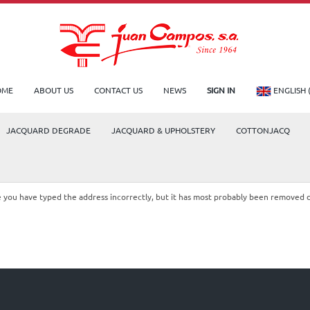
OME
ABOUT US
CONTACT US
NEWS
SIGN IN
ENGLISH 
JACQUARD DEGRADE
JACQUARD & UPHOLSTERY
COTTONJACQ
le you have typed the address incorrectly, but it has most probably been removed 