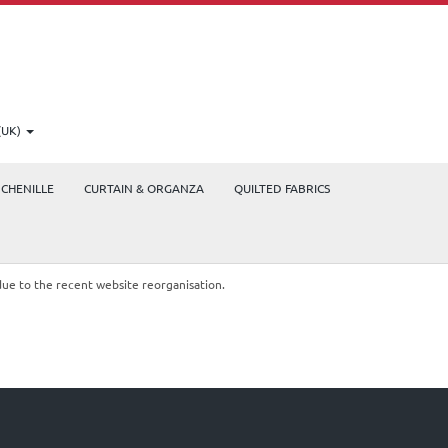
(UK)
CHENILLE
CURTAIN & ORGANZA
QUILTED FABRICS
due to the recent website reorganisation.