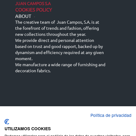
JUAN CAMPOS S.A
COOKIES POLICY
ABOUT
-
The creative team of Juan Campos, S.A. is at
the forefront of trends and fashion, offering
new collections throughout the year.
We provide direct and personal attention
based on trust and good rapport, backed up by
dynamism and efficiency required at any given
moment.
We manufacture a wide range of furnishing and
decoration fabrics.
Política de privacidad
Español
Français
русский язык
English (UK)
Deutsch
UTILIZAMOS COOKIES
Podemos utilizarlas para el análisis de los datos de nuestros visitantes, para