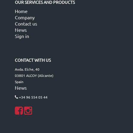
OUR SERVICES AND PRODUCTS
Home
Company
Contact us
News
Sign in
CONTACT WITH US
Avda. Elche, 40
03801 ALCOY (Alicante)
Spain
News
+34 96 554 05 44