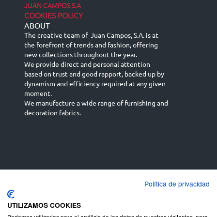
JUAN CAMPOS S.A
COOKIES POLICY
ABOUT
-
The creative team of Juan Campos, S.A. is at
the forefront of trends and fashion, offering
new collections throughout the year.
We provide direct and personal attention
based on trust and good rapport, backed up by
dynamism and efficiency required at any given
moment.
We manufacture a wide range of furnishing and
decoration fabrics.
Política de privacidad
Español
Français
русский язык
English (UK)
Deutsch
UTILIZAMOS COOKIES
Podemos utilizarlas para el análisis de los datos de nuestros visitantes, para