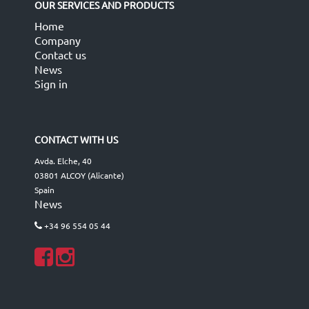
OUR SERVICES AND PRODUCTS
Home
Company
Contact us
News
Sign in
CONTACT WITH US
Avda. Elche, 40
03801 ALCOY (Alicante)
Spain
News
+34 96 554 05 44